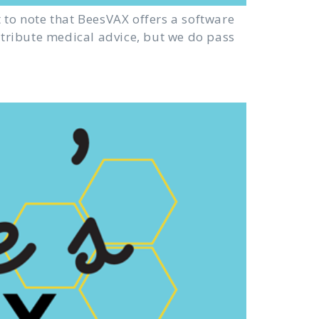
 to note that BeesVAX offers a software
istribute medical advice, but we do pass