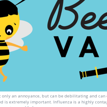
t only an annoyance, but can be debilitating and can 
ed is extremely important. Influenza is a highly conta