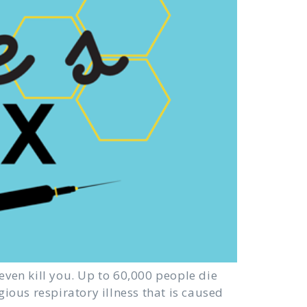
even kill you. Up to 60,000 people die
gious respiratory illness that is caused