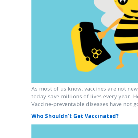
As most of us know, vaccines are not new.
today save millions of lives every year. 
Vaccine-preventable diseases have not g
Who Shouldn’t Get Vaccinated?