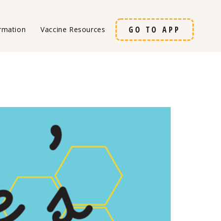
GO TO APP
rmation
Vaccine Resources