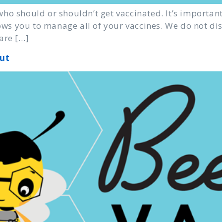
ho should or shouldn’t get vaccinated. It’s important
llows you to manage all of your vaccines. We do not d
are […]
ut