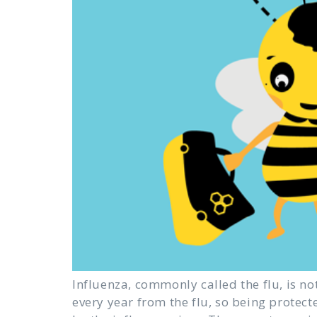
Influenza, commonly called the flu, is no
every year from the flu, so being protect