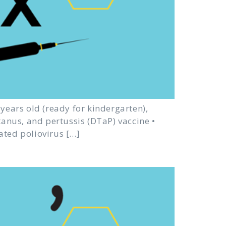
e years old (ready for kindergarten),
etanus, and pertussis (DTaP) vaccine •
ated poliovirus […]