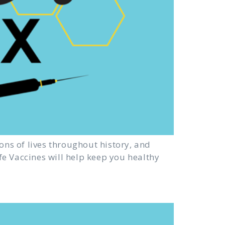
ons of lives throughout history, and
afe Vaccines will help keep you healthy