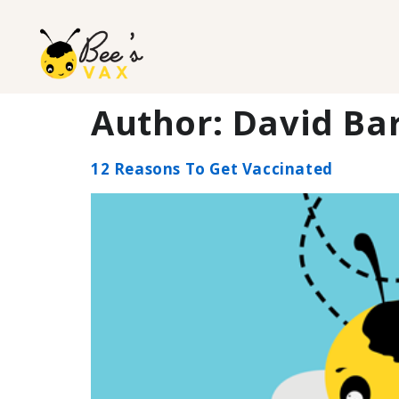
Author:
David Bar
12 Reasons To Get Vaccinated