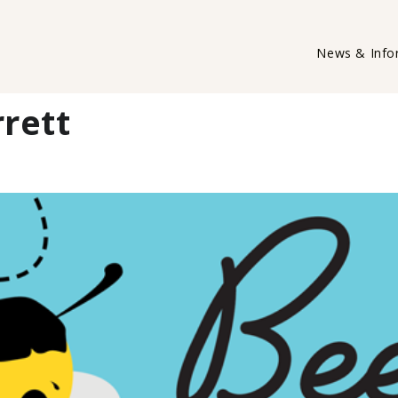
News & Info
rett