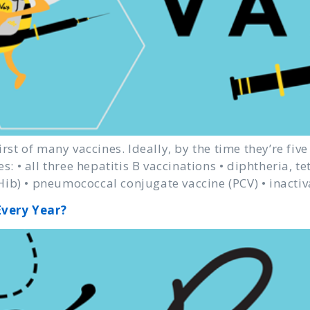
irst of many vaccines. Ideally, by the time they’re fiv
es: • all three hepatitis B vaccinations • diphtheria, t
ib) • pneumococcal conjugate vaccine (PCV) • inactiv
Every Year?