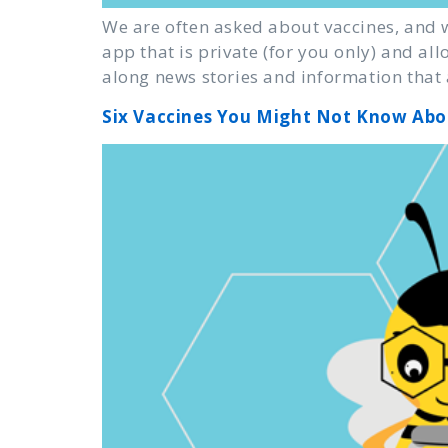
We are often asked about vaccines, and w
app that is private (for you only) and a
along news stories and information that 
Six Vaccines You Might Not Know Abo