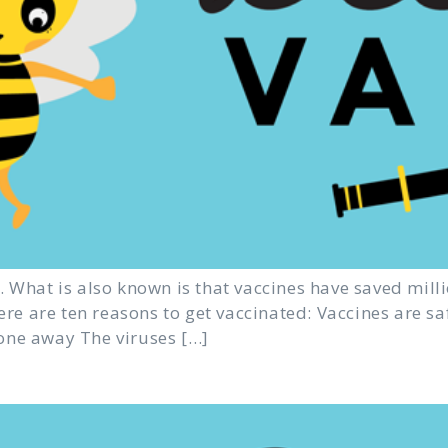
 What is also known is that vaccines have saved milli
Here are ten reasons to get vaccinated: Vaccines are s
one away The viruses […]