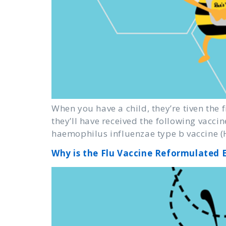
When you have a child, they’re tiven the f
they’ll have received the following vaccin
haemophilus influenzae type b vaccine (H
Why is the Flu Vaccine Reformulated 